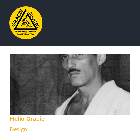
Skip
to
content
Helio Gracie
Design