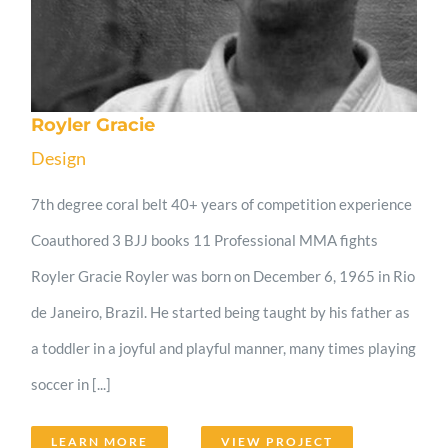
Royler Gracie
Design
7th degree coral belt 40+ years of competition experience
Coauthored 3 BJJ books 11 Professional MMA fights
Royler Gracie Royler was born on December 6, 1965 in Rio
de Janeiro, Brazil. He started being taught by his father as
a toddler in a joyful and playful manner, many times playing
soccer in [...]
LEARN MORE
VIEW PROJECT