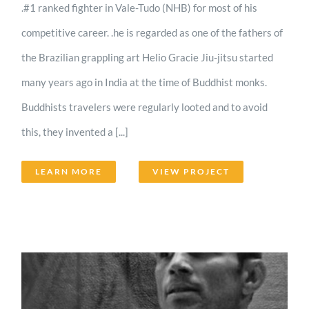
.#1 ranked fighter in Vale-Tudo (NHB) for most of his
competitive career. .he is regarded as one of the fathers of
the Brazilian grappling art Helio Gracie Jiu-jitsu started
many years ago in India at the time of Buddhist monks.
Buddhists travelers were regularly looted and to avoid
this, they invented a [...]
LEARN MORE
VIEW PROJECT