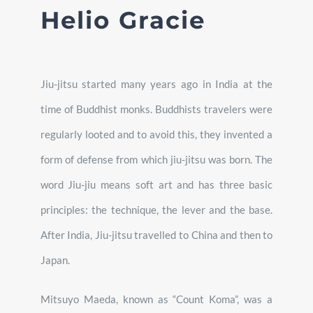
Helio Gracie
Jiu-jitsu started many years ago in India at the
time of Buddhist monks. Buddhists travelers were
regularly looted and to avoid this, they invented a
form of defense from which jiu-jitsu was born. The
word Jiu-jiu means soft art and has three basic
principles: the technique, the lever and the base.
After India, Jiu-jitsu travelled to China and then to
Japan.
Mitsuyo Maeda, known as “Count Koma”, was a