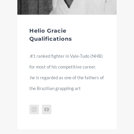
Helio Gracie
Qualifications
.#1 ranked fighter in Vale-Tudo (NHB)
for most of his competitive career.
.he is regarded as one of the fathers of
the Brazilian grappling art