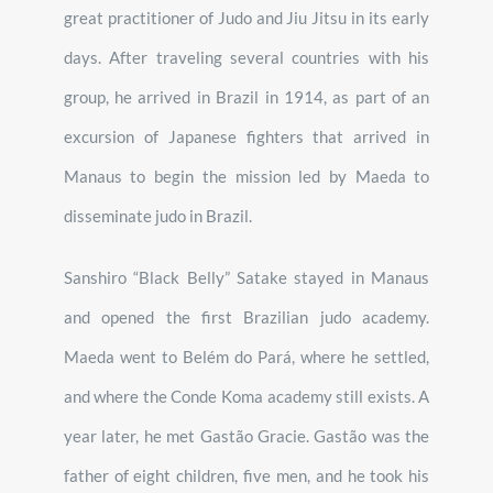
great practitioner of Judo and Jiu Jitsu in its early
days. After traveling several countries with his
group, he arrived in Brazil in 1914, as part of an
excursion of Japanese fighters that arrived in
Manaus to begin the mission led by Maeda to
disseminate judo in Brazil.
Sanshiro “Black Belly” Satake stayed in Manaus
and opened the first Brazilian judo academy.
Maeda went to Belém do Pará, where he settled,
and where the Conde Koma academy still exists. A
year later, he met Gastão Gracie. Gastão was the
father of eight children, five men, and he took his