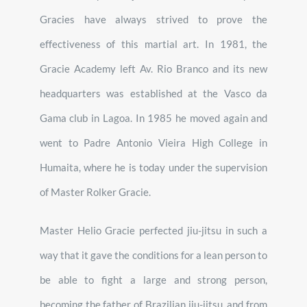
Gracies have always strived to prove the
effectiveness of this martial art. In 1981, the
Gracie Academy left Av. Rio Branco and its new
headquarters was established at the Vasco da
Gama club in Lagoa. In 1985 he moved again and
went to Padre Antonio Vieira High College in
Humaita, where he is today under the supervision
of Master Rolker Gracie.
Master Helio Gracie perfected jiu-jitsu in such a
way that it gave the conditions for a lean person to
be able to fight a large and strong person,
becoming the father of Brazilian jiu-jitsu, and from