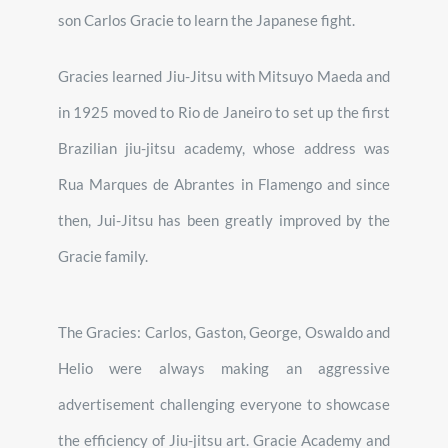
son Carlos Gracie to learn the Japanese fight.
Gracies learned Jiu-Jitsu with Mitsuyo Maeda and
in 1925 moved to Rio de Janeiro to set up the first
Brazilian jiu-jitsu academy, whose address was
Rua Marques de Abrantes in Flamengo and since
then, Jui-Jitsu has been greatly improved by the
Gracie family.
The Gracies: Carlos, Gaston, George, Oswaldo and
Helio were always making an aggressive
advertisement challenging everyone to showcase
the efficiency of Jiu-jitsu art. Gracie Academy and