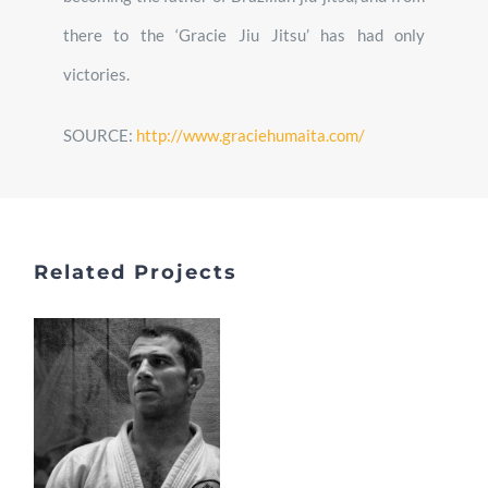
there to the ‘Gracie Jiu Jitsu’ has had only
victories.
SOURCE:
http://www.graciehumaita.com/
Related Projects